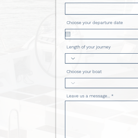
Choose your departure date
Length of your journey
Choose your boat
Leave us a message...