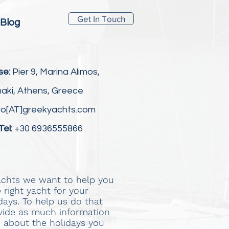
Get In Touch
Blog
se:
Pier 9, Marina Alimos,
aki, Athens, Greece
fo[AT]greekyachts.com
Tel:
+30 6936555866
achts we want to help you
 right yacht for your
idays. To help us do that
vide as much information
e about the holidays you