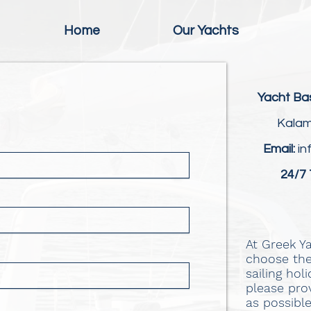
Home
Our Yachts
Yacht Ba
Kalam
Email:
in
24/7 
At Greek Y
choose the
sailing hol
please pro
as possibl