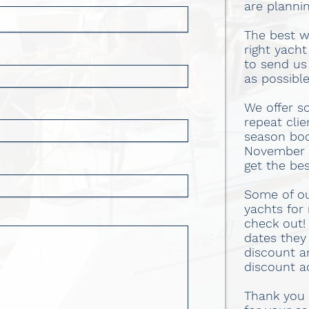
are plannin
The best w
right yacht
to send us
as possible
We offer s
repeat clie
season boo
November s
get the be
Some of ou
yachts for
check out!
dates they 
discount a
discount a
Thank you 