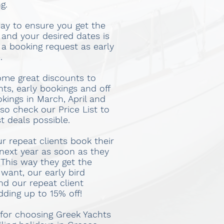
g.
ay to ensure you get the
 and your desired dates is
 a booking request as early
.
ome great discounts to
nts, early bookings and off
kings in March, April and
o check our Price List to
st deals possible.
r repeat clients book their
 next year as soon as they
 This way they get the
want, our early bird
nd our repeat client
dding up to 15% off!
for choosing Greek Yachts