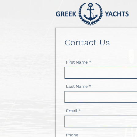
Contact Us
First Name
Last Name
Email
Phone